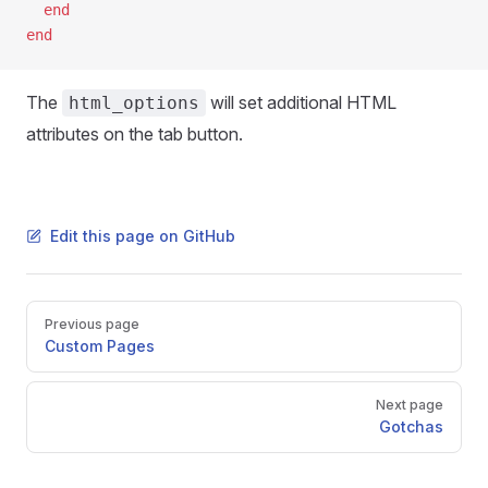
  end
end
The
will set additional HTML
html_options
attributes on the tab button.
Edit this page on GitHub
Pager
Previous page
Custom Pages
Next page
Gotchas