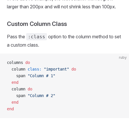
larger than 200px and will not shrink less than 100px.
Custom Column Class
Pass the
option to the column method to set
:class
a custom class.
ruby
columns 
do
  column 
class:
 "important"
 do
    span 
"Column # 1"
  end
  column 
do
    span 
"Column # 2"
  end
end