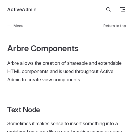
Skip to content
ActiveAdmin
Menu
Return to top
Arbre Components
Arbre allows the creation of shareable and extendable
HTML components and is used throughout Active
Admin to create view components.
Text Node
Sometimes it makes sense to insert something into a
registered resource like a non-breaking space or some