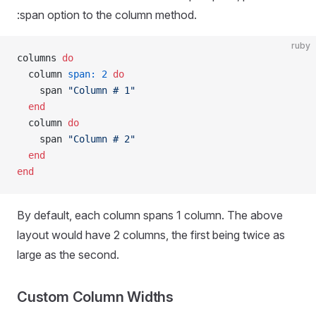
:span option to the column method.
ruby
columns 
do
  column 
span:
 2
 do
    span 
"Column # 1"
  end
  column 
do
    span 
"Column # 2"
  end
end
By default, each column spans 1 column. The above
layout would have 2 columns, the first being twice as
large as the second.
Custom Column Widths