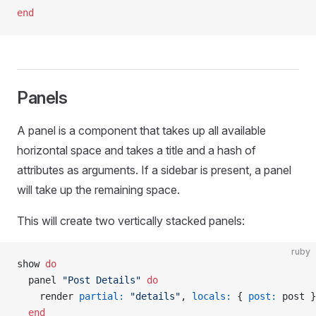
end
Panels
A panel is a component that takes up all available
horizontal space and takes a title and a hash of
attributes as arguments. If a sidebar is present, a panel
will take up the remaining space.
This will create two vertically stacked panels:
ruby
show 
do
  panel 
"Post Details"
 do
    render 
partial:
 "details"
, 
locals:
 { 
post:
 post }
  end