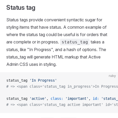
Status tag
Status tags provide convenient syntactic sugar for
styling items that have status. A common example of
where the status tag could be useful is for orders that
are complete or in progress.
takes a
status_tag
status, like "In Progress", and a hash of options. The
status_tag will generate HTML markup that Active
Admin CSS uses in styling.
ruby
status_tag 
'In Progress'
# => <span class='status_tag in_progress'>In Progress
status_tag 
'active'
, 
class:
 'important'
, 
id:
 'status_
# => <span class='status_tag active important' id='st