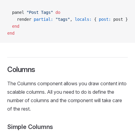
  panel 
"Post Tags"
 do
    render 
partial:
 "tags"
, 
locals:
 { 
post:
 post }
  end
end
Columns
The Columns component allows you draw content into
scalable columns. All you need to do is define the
number of columns and the component will take care
of the rest.
Simple Columns