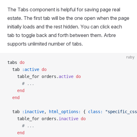
The Tabs component is helpful for saving page real
estate. The first tab will be the one open when the page
initially loads and the rest hidden. You can click each
tab to toggle back and forth between them. Arbre
supports unlimited number of tabs.
ruby
tabs 
do
  tab 
:active
 do
    table_for orders.
active
 do
      # ...
    end
  end
  tab 
:inactive
, 
html_options:
 { 
class:
 "specific_css
    table_for orders.
inactive
 do
      # ...
    end