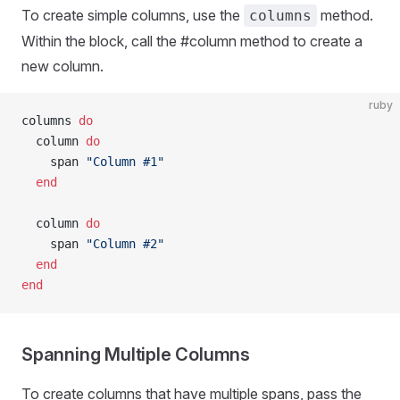
To create simple columns, use the
method.
columns
Within the block, call the #column method to create a
new column.
ruby
columns 
do
  column 
do
    span 
"Column #1"
  end
  column 
do
    span 
"Column #2"
  end
end
Spanning Multiple Columns
To create columns that have multiple spans, pass the