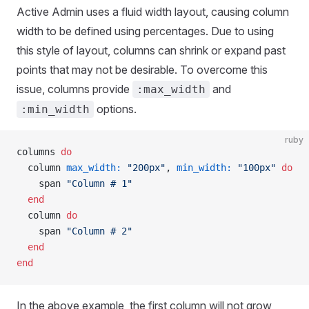
Active Admin uses a fluid width layout, causing column
width to be defined using percentages. Due to using
this style of layout, columns can shrink or expand past
points that may not be desirable. To overcome this
issue, columns provide
and
:max_width
options.
:min_width
ruby
columns 
do
  column 
max_width:
 "200px"
, 
min_width:
 "100px"
 do
    span 
"Column # 1"
  end
  column 
do
    span 
"Column # 2"
  end
end
In the above example, the first column will not grow