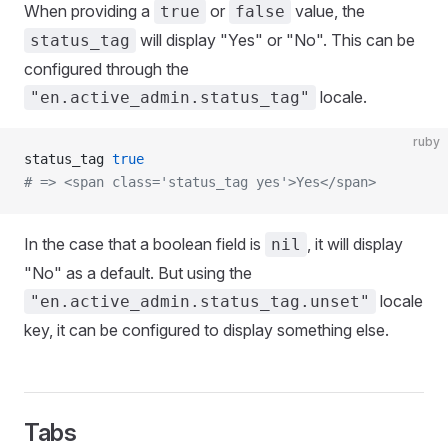
When providing a
or
value, the
true
false
will display "Yes" or "No". This can be
status_tag
configured through the
locale.
"en.active_admin.status_tag"
ruby
status_tag 
true
# => <span class='status_tag yes'>Yes</span>
In the case that a boolean field is
, it will display
nil
"No" as a default. But using the
locale
"en.active_admin.status_tag.unset"
key, it can be configured to display something else.
Tabs