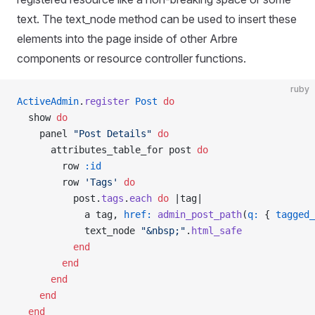
text. The text_node method can be used to insert these
elements into the page inside of other Arbre
components or resource controller functions.
ruby
ActiveAdmin
.
register
 Post
 do
  show 
do
    panel 
"Post Details"
 do
      attributes_table_for post 
do
        row 
:id
        row 
'Tags'
 do
          post.
tags
.
each
 do
 |tag|
            a tag, 
href:
 admin_post_path
(
q:
 { 
tagged_
            text_node 
"&nbsp;"
.
html_safe
          end
        end
      end
    end
  end