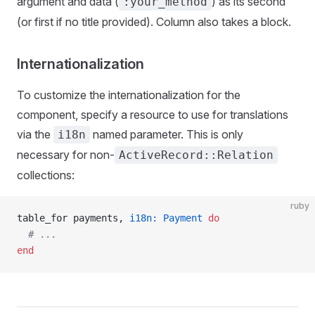
argument and data (
) as its second
:your_method
(or first if no title provided). Column also takes a block.
Internationalization
To customize the internationalization for the
component, specify a resource to use for translations
via the
named parameter. This is only
i18n
necessary for non-
ActiveRecord::Relation
collections:
ruby
table_for payments, 
i18n:
 Payment
 do
  # ...
end