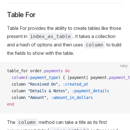
Table For
Table For provides the ability to create tables like those
present in
. It takes a collection
index_as_table
and a hash of options and then uses
to build
column
the fields to show with the table.
ruby
table_for order.
payments
 do
  column
(
:payment_type
) { |payment| payment.
payment_t
  column 
"Received On"
, 
:created_at
  column 
"Details & Notes"
, 
:payment_details
  column 
"Amount"
, 
:amount_in_dollars
end
The
method can take a title as its first
column