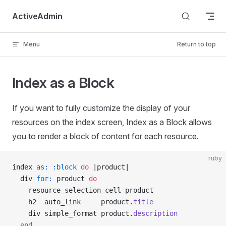
Skip to content
ActiveAdmin
Menu
Return to top
Index as a Block
If you want to fully customize the display of your
resources on the index screen, Index as a Block allows
you to render a block of content for each resource.
ruby
index 
as:
 :block
 do
 |product|
  div 
for:
 product 
do
    resource_selection_cell product
    h2  auto_link     product.
title
    div simple_format product.
description
  end