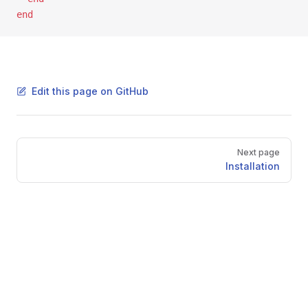
end
Edit this page on GitHub
Pager
Next page
Installation